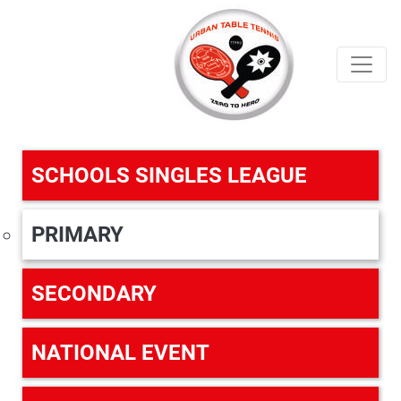
SCHOOLS SINGLES LEAGUE
PRIMARY
SECONDARY
NATIONAL EVENT