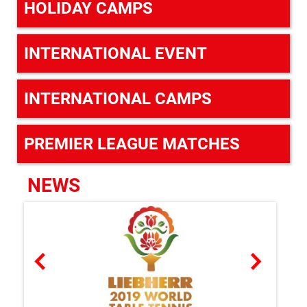
HOLIDAY CAMPS
INTERNATIONAL EVENT
INTERNATIONAL CAMPS
PREMIER LEAGUE MATCHES
NEWS