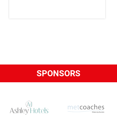
SPONSORS