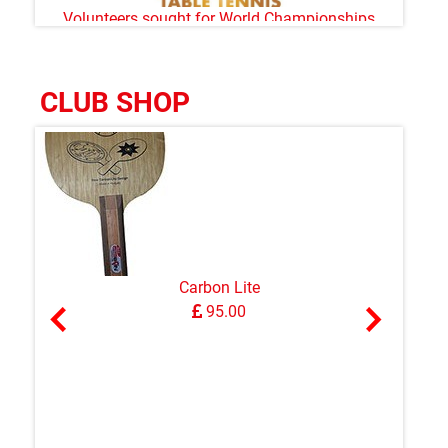
Volunteers sought for World Championships
CLUB SHOP
Carbon Lite
95.00