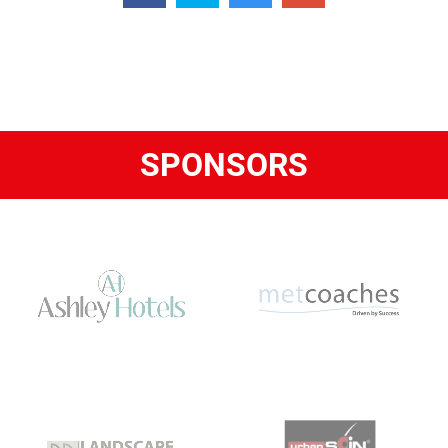
SPONSORS