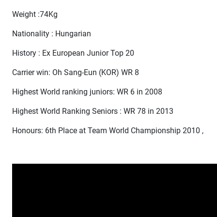
Weight :74Kg
Nationality : Hungarian
History : Ex European Junior Top 20
Carrier win: Oh Sang-Eun (KOR) WR 8
Highest World ranking juniors: WR 6 in 2008
Highest World Ranking Seniors : WR 78 in 2013
Honours: 6th Place at Team World Championship 2010 ,