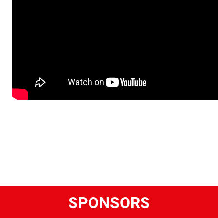
SPONSORS