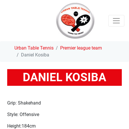
Urban Table Tennis
Premier league team
Daniel Kosiba
DANIEL KOSIBA
Grip: Shakehand
Style: Offensive
Height:184cm