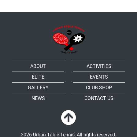
ABOUT
ACTIVITIES
ELITE
EVENTS
GALLERY
CLUB SHOP
NEWS
CONTACT US
2026 Urban Table Tennis, All rights reserved.