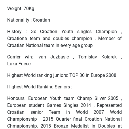
Weight :70Kg
Nationality : Croatian
History : 3x Croation Youth singles Champion ,
Croationa team and doubles champion , Member of
Croatian National team in every age group
Carrier win: Ivan Juzbasic , Tomislav Kolarek ,
Luka Fucec
Highest World ranking juniors: TOP 30 in Europe 2008
Highest World Ranking Seniors :
Honours: European Youth team Champ Silver 2005 ,
European student Games Singles 2014 , Represented
Croatian senior Team in World 2007 World
Championship , 2015 Quarter final Croation National
Chmapionship, 2015 Bronze Medalist in Doubles at