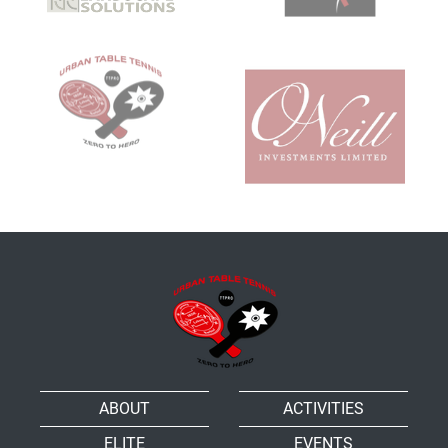
ABOUT
ACTIVITIES
ELITE
EVENTS