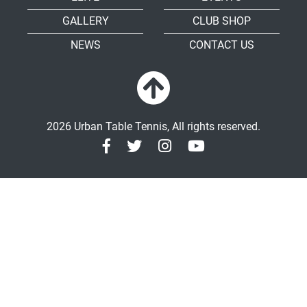
GALLERY
CLUB SHOP
NEWS
CONTACT US
2026 Urban Table Tennis, All rights reserved.