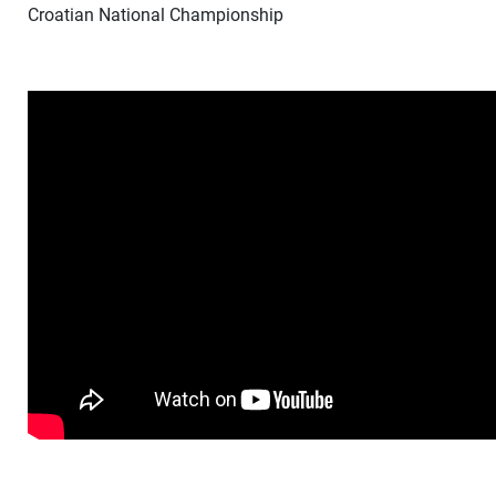
Croatian National Championship