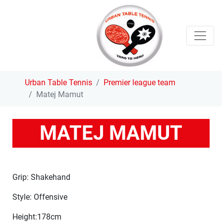
Urban Table Tennis
Premier league team
Matej Mamut
MATEJ MAMUT
Grip: Shakehand
Style: Offensive
Height:178cm