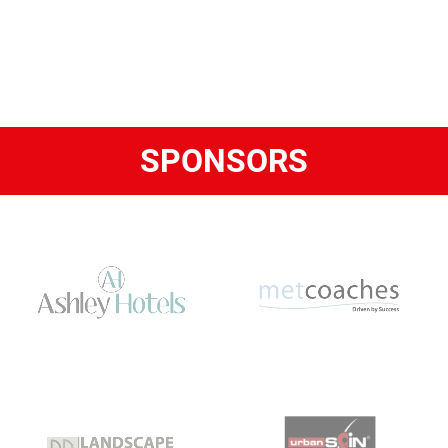
SPONSORS